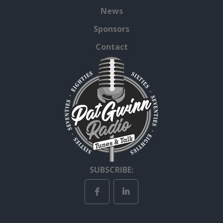
News
Sponsors
Contact
SUBSCRIBE: