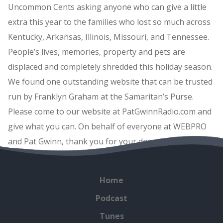
Uncommon Cents asking anyone who can give a little
extra this year to the families who lost so much across
Kentucky, Arkansas, Illinois, Missouri, and Tennessee.
People’s lives, memories, property and pets are
displaced and completely shredded this holiday season.
We found one outstanding website that can be trusted
run by Franklyn Graham at the Samaritan’s Purse.
Please come to our website at PatGwinnRadio.com and
give what you can. On behalf of everyone at WEBPRO
and Pat Gwinn, thank you for your donations.
Home
Podcast
Tunes