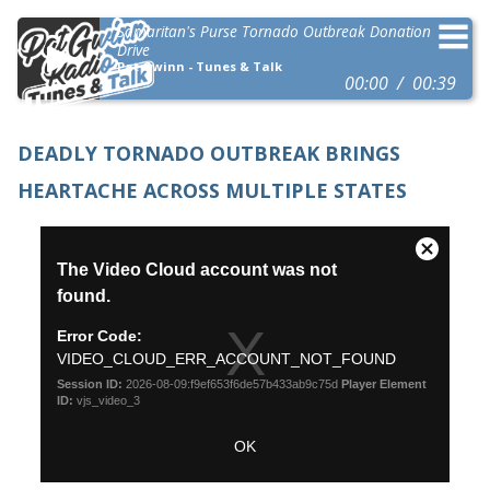
Samaritan's Purse Tornado Outbreak Donation
Drive
Pat Gwinn - Tunes & Talk
00:00
00:39
DEADLY TORNADO OUTBREAK BRINGS
HEARTACHE ACROSS MULTIPLE STATES