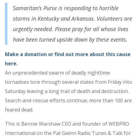
Samaritan’s Purse is responding to horrible
storms in Kentucky and Arkansas. Volunteers are
urgently needed. Please pray for all whose lives
have been turned upside down by these events.
Make a donation or find out more about this cause
here.
An unprecedented swarm of deadly nighttime
tornadoes tore through several states from Friday into
Saturday leaving a long trail of death and destruction.
Search-and-rescue efforts continue; more than 100 are
feared dead.
This is Bennie Warshaw CEO and founder of WEBPRO
International on the Pat Gwinn Radio Tunes & Talk for