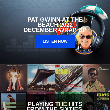
PAT GWINN AT THE
BEACH 2022
DECEMBER WRAP UP
LISTEN NOW
PLAYING THE HITS
FROM THE SIXTIES,