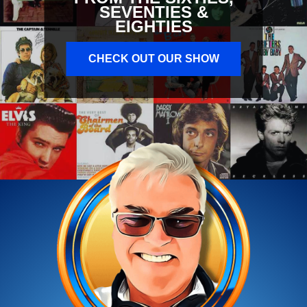
SEVENTIES &
EIGHTIES
CHECK OUT OUR SHOW