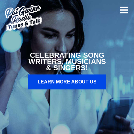
CELEBRATING SONG
WRITERS, MUSICIANS
& SINGERS!
LEARN MORE ABOUT US