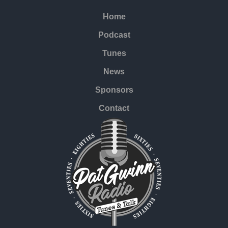
Home
Podcast
Tunes
News
Sponsors
Contact