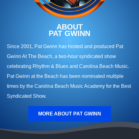
ABOUT
PAT GWINN
Since 2001, Pat Gwinn has hosted and produced Pat
Gwinn At The Beach, a two-hour syndicated show
celebrating Rhythm & Blues and Carolina Beach Music.
Pat Gwinn at the Beach has been nominated multiple
times by the Carolina Beach Music Academy for the Best
Syndicated Show.
MORE ABOUT PAT GWINN